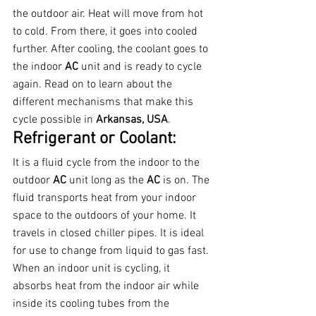
the outdoor air. Heat will move from hot 
to cold. From there, it goes into cooled 
further. After cooling, the coolant goes to 
the indoor 
AC 
unit and is ready to cycle 
again. Read on to learn about the 
different mechanisms that make this 
cycle possible in 
Arkansas, USA
.
Refrigerant or Coolant:
It is a fluid cycle from the indoor to the 
outdoor 
AC 
unit long as the 
AC 
is on. The 
fluid transports heat from your indoor 
space to the outdoors of your home. It 
travels in closed chiller pipes. It is ideal 
for use to change from liquid to gas fast.
When an indoor unit is cycling, it 
absorbs heat from the indoor air while 
inside its cooling tubes from the 