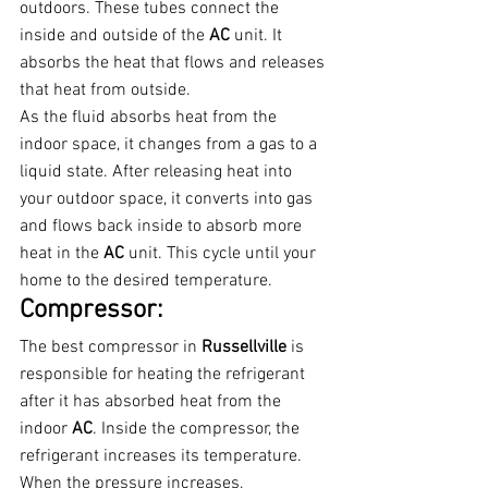
outdoors. These tubes connect the 
inside and outside of the 
AC 
unit. It 
absorbs the heat that flows and releases 
that heat from outside.
As the fluid absorbs heat from the 
indoor space, it changes from a gas to a 
liquid state. After releasing heat into 
your outdoor space, it converts into gas 
and flows back inside to absorb more 
heat in the 
AC 
unit. This cycle until your 
home to the desired temperature.
Compressor:
The best compressor in 
Russellville 
is 
responsible for heating the refrigerant 
after it has absorbed heat from the 
indoor 
AC
. Inside the compressor, the 
refrigerant increases its temperature. 
When the pressure increases, 