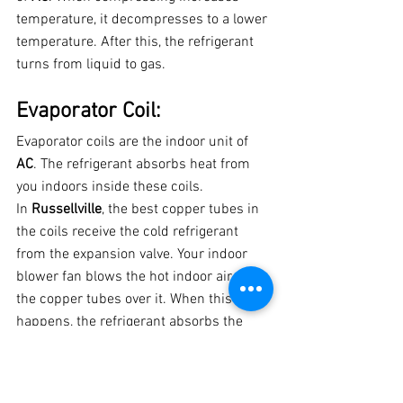
temperature, it decompresses to a lower 
temperature. After this, the refrigerant 
turns from liquid to gas.
Evaporator Coil:
Evaporator coils are the indoor unit of 
AC
. The refrigerant absorbs heat from 
you indoors inside these coils.
In 
Russellville
, the best copper tubes in 
the coils receive the cold refrigerant 
from the expansion valve. Your indoor 
blower fan blows the hot indoor air. And 
the copper tubes over it. When this 
happens, the refrigerant absorbs the 
heat from your indoor air and cold air 
from the living space of your house.
Just before the sucked air gets to the 