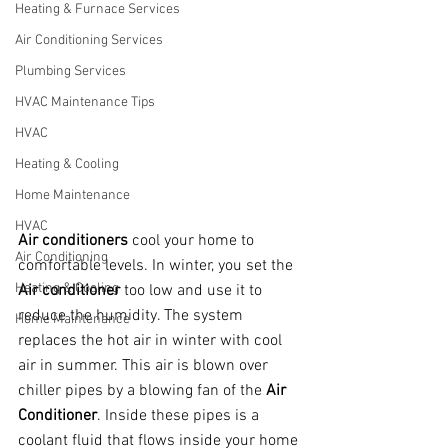
Heating & Furnace Services
Air Conditioning Services
Plumbing Services
HVAC Maintenance Tips
HVAC
Heating & Cooling
Home Maintenance
HVAC
Air conditioners
 cool your home to 
Air Conditioning
comfortable levels. In winter, you set the 
Heating & Cooling
Air conditioner
 too low and use it to 
reduce the humidity. The system 
Home Maintenance
replaces the hot air in winter with cool 
air in summer. This air is blown over 
chiller pipes by a blowing fan of the 
Air 
Conditioner
. Inside these pipes is a 
coolant fluid that flows inside your home 