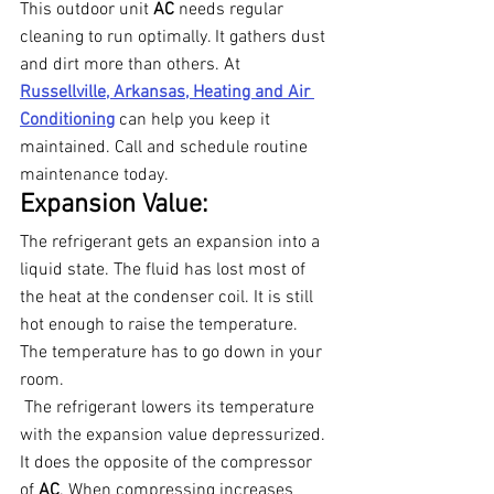
This outdoor unit 
AC 
needs regular 
cleaning to run optimally. It gathers dust 
and dirt more than others. At 
Russellville, Arkansas, Heating and Air 
Conditioning
can help you keep it 
maintained. Call and schedule routine 
maintenance today.
Expansion Value:
The refrigerant gets an expansion into a 
liquid state. The fluid has lost most of 
the heat at the condenser coil. It is still 
hot enough to raise the temperature. 
The temperature has to go down in your 
room.
 The refrigerant lowers its temperature 
with the expansion value depressurized. 
It does the opposite of the compressor 
of 
AC
. When compressing increases 