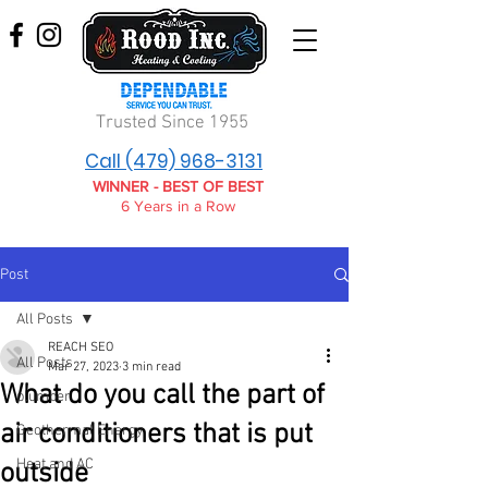
Trusted Since 1955
Call (479) 968-3131
WINNER - BEST OF BEST
6 Years in a Row
Post
All Posts
REACH SEO
All Posts
Mar 27, 2023
3 min read
What do you call the part of
plumber
air conditioners that is put
Geothermal Energy
Heat and AC
outside