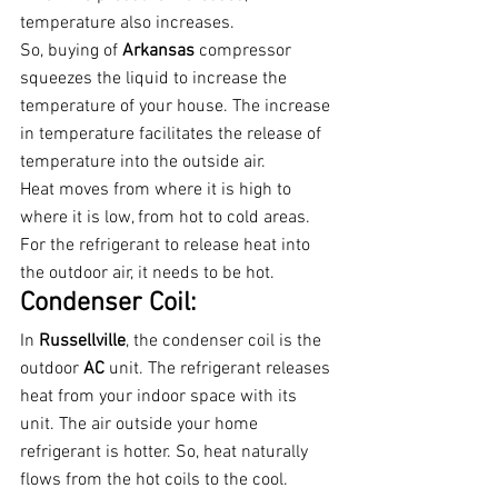
temperature also increases.
So, buying of 
Arkansas 
compressor 
squeezes the liquid to increase the 
temperature of your house. The increase 
in temperature facilitates the release of 
temperature into the outside air.
Heat moves from where it is high to 
where it is low, from hot to cold areas. 
For the refrigerant to release heat into 
the outdoor air, it needs to be hot.
Condenser Coil:
In 
Russellville
, the condenser coil is the 
outdoor 
AC 
unit. The refrigerant releases 
heat from your indoor space with its 
unit. The air outside your home 
refrigerant is hotter. So, heat naturally 
flows from the hot coils to the cool.