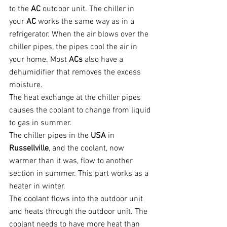
to the 
AC 
outdoor unit. The chiller in 
your 
AC 
works the same way as in a 
refrigerator. When the air blows over the 
chiller pipes, the pipes cool the air in 
your home. Most 
ACs 
also have a 
dehumidifier that removes the excess 
moisture.
The heat exchange at the chiller pipes 
causes the coolant to change from liquid 
to gas in summer.
The chiller pipes in the 
USA 
in 
Russellville
, and the coolant, now 
warmer than it was, flow to another 
section in summer. This part works as a 
heater in winter.
The coolant flows into the outdoor unit 
and heats through the outdoor unit. The 
coolant needs to have more heat than 