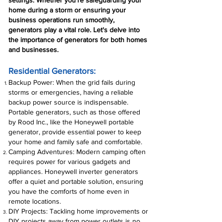
settings. Whether you're safeguarding your
home during a storm or ensuring your
business operations run smoothly,
generators play a vital role. Let's delve into
the importance of generators for both homes
and businesses.
Residential Generators:
Backup Power: When the grid fails during
storms or emergencies, having a reliable
backup power source is indispensable.
Portable generators, such as those offered
by Rood Inc., like the Honeywell portable
generator, provide essential power to keep
your home and family safe and comfortable.
Camping Adventures: Modern camping often
requires power for various gadgets and
appliances. Honeywell inverter generators
offer a quiet and portable solution, ensuring
you have the comforts of home even in
remote locations.
DIY Projects: Tackling home improvements or
DIY projects away from power outlets is no