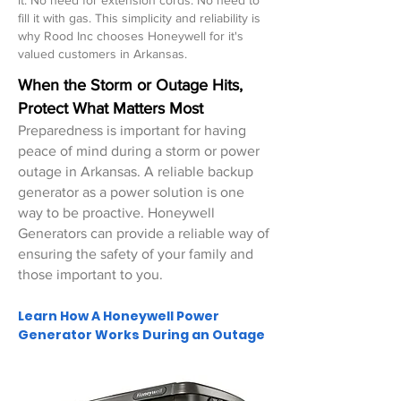
it. No need for extension cords. No need to
fill it with gas. This simplicity and reliability is
why Rood Inc chooses Honeywell for it's
valued customers in Arkansas.
When the Storm or Outage Hits,
Protect What Matters Most
Preparedness is important for having
peace of mind during a storm or power
outage
in Arkansas
. A reliable backup
generator as a power solution is one
way to be proactive. Honeywell
Generators can provide a reliable way of
ensuring the safety of your family and
those important to you.
Learn How A Honeywell Power
Generator Works During an Outage