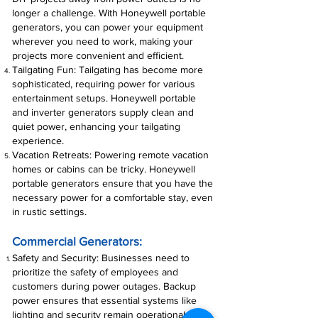
longer a challenge. With Honeywell portable
generators, you can power your equipment
wherever you need to work, making your
projects more convenient and efficient.
Tailgating Fun: Tailgating has become more
sophisticated, requiring power for various
entertainment setups. Honeywell portable
and inverter generators supply clean and
quiet power, enhancing your tailgating
experience.
Vacation Retreats: Powering remote vacation
homes or cabins can be tricky. Honeywell
portable generators ensure that you have the
necessary power for a comfortable stay, even
in rustic settings.
Commercial Generators:
Safety and Security: Businesses need to
prioritize the safety of employees and
customers during power outages. Backup
power ensures that essential systems like
lighting and security remain operational,