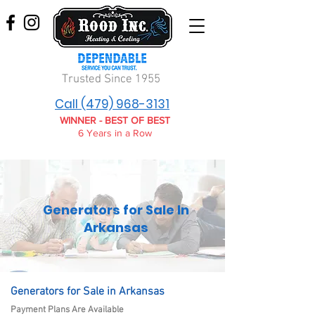
Trusted Since 1955
Call (479) 968-3131
WINNER - BEST OF BEST
6 Years in a Row
Generators for Sale In
Arkansas
Generators for Sale in Arkansas
Payment Plans Are Available