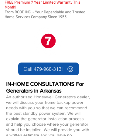
FREE Premium 7 Year Limited Warranty This
Month!
From ROOD INC. - Your Dependable and Trusted
Home Services Company Since 1955
Call 479-968-3131
IN-HOME CONSULTATIONS For
Generators in
Arkansas
An authorized Honeywell Generators dealer,
we will discuss your home backup power
needs with you so that we can recommend
the best standby power system. We will
explain th
e generator installation process
and help you choose where your generator
should be installed. We will provide you with
a written estimate and you have no