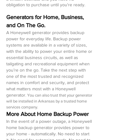
obligation to purchase until you're ready.
Generators for Home, Business,
and On The Go.
A Honeywell generator provides backup
power for everyday life. Backup power
systems are available in a variety of sizes,
with the ability to power your entire home or
essential business circuits, as well as
tailgating and recreational equipment when
you’re on the go. Take the next step with
one of the most trusted and recognized
names in comfort and security, and protect
what matters most with a Honeywell
generator
.
You can also trust that your generator
will be installed in Arkansas by a trusted home
services company.
More About Home Backup Power
In the event of a power outage, a Honeywell
home backup generator provides power to
your home - automatically. No need to start