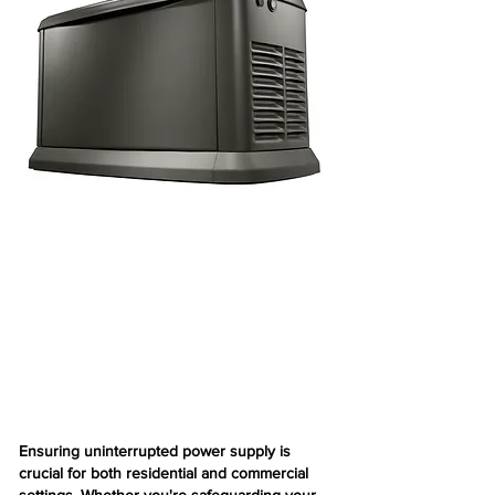
Ensuring uninterrupted power supply is
crucial for both residential and commercial