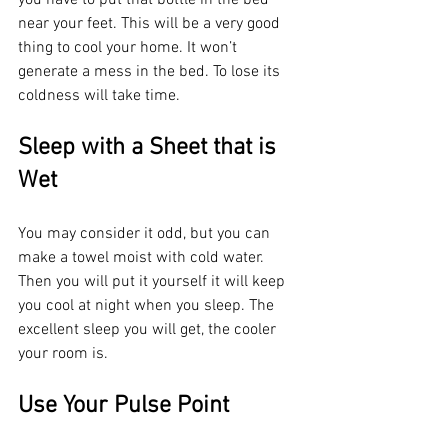
near your feet. This will be a very good 
thing to cool your home. It won’t 
generate a mess in the bed. To lose its 
coldness will take time.
Sleep with a Sheet that is 
Wet
You may consider it odd, but you can 
make a towel moist with cold water. 
Then you will put it yourself it will keep 
you cool at night when you sleep. The 
excellent sleep you will get, the cooler 
your room is. 
Use Your Pulse Point