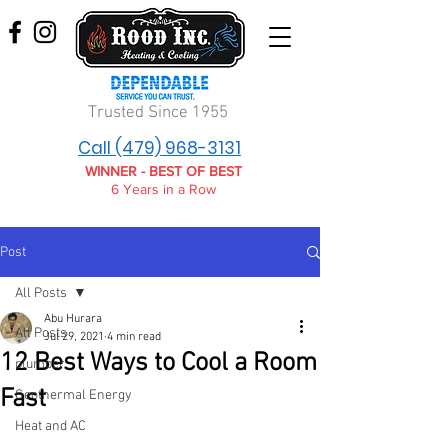
Trusted Since 1955
Call (479) 968-3131
WINNER - BEST OF BEST
6 Years in a Row
Post
All Posts
Abu Hurara
All Posts
Jul 29, 2021
4 min read
12 Best Ways to Cool a Room
plumber
Fast
Geothermal Energy
Heat and AC