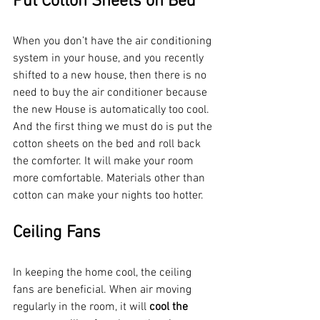
Put Cotton Sheets on Bed
When you don’t have the air conditioning 
system in your house, and you recently 
shifted to a new house, then there is no 
need to buy the air conditioner because 
the new House is automatically too cool. 
And the first thing we must do is put the 
cotton sheets on the bed and roll back 
the comforter. It will make your room 
more comfortable. Materials other than 
cotton can make your nights too hotter. 
Ceiling Fans
In keeping the home cool, the ceiling 
fans are beneficial. When air moving 
regularly in the room, it will 
cool the 