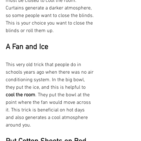
must be closed to cool the room. 
Curtains generate a darker atmosphere, 
so some people want to close the blinds. 
This is your choice you want to close the 
blinds or roll them up.
A Fan and Ice
This very old trick that people do in 
schools years ago when there was no air 
conditioning system. In the big bowl, 
they put the ice, and this is helpful to 
cool the room
. They put the bowl at the 
point where the fan would move across 
it. This trick is beneficial on hot days 
and also generates a cool atmosphere 
around you. 