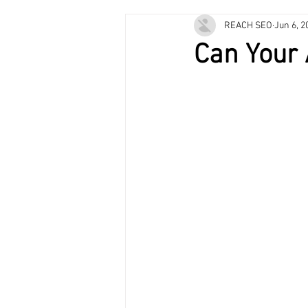
REACH SEO
Jun 6, 2
Plumbing Services
HVAC Mainte
Can Your 
Air Conditioning
Heating & Cooli