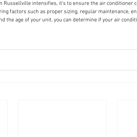
Russellville intensifies, it's to ensure the air conditioner 
ing factors such as proper sizing, regular maintenance, ene
d the age of your unit, you can determine if your air conditi