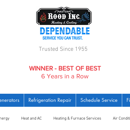
Trusted Since 1955
WINNER - BEST OF BEST
6 Years in a Row
nerators
Refrigeration Repair
Schedule Service
F
nergy
Heat and AC
Heating & Furnace Services
Air Condi