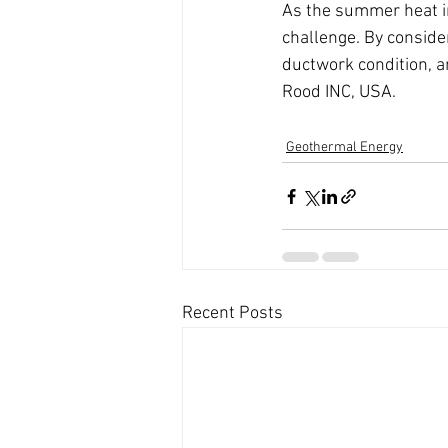
As the summer heat in 
challenge. By consider
ductwork condition, an
Rood INC, USA. 
Geothermal Energy
Recent Posts