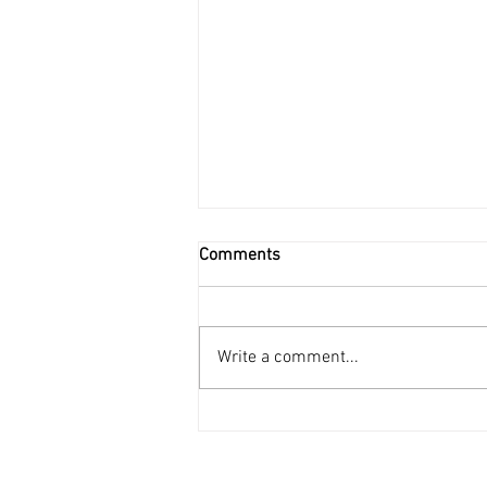
Comments
Write a comment...
Unleashing the Earth's Power:
A Comprehensive Look at
Geothermal Energy