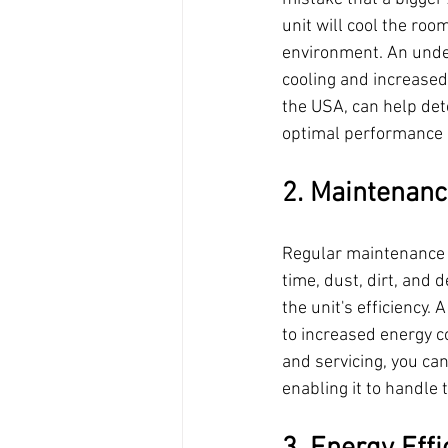
unit will cool the roo
environment. An unders
cooling and increased
the USA, can help dete
optimal performance d
2. Maintenanc
Regular maintenance an
time, dust, dirt, and 
the unit's efficiency.
to increased energy 
and servicing, you can
enabling it to handle 