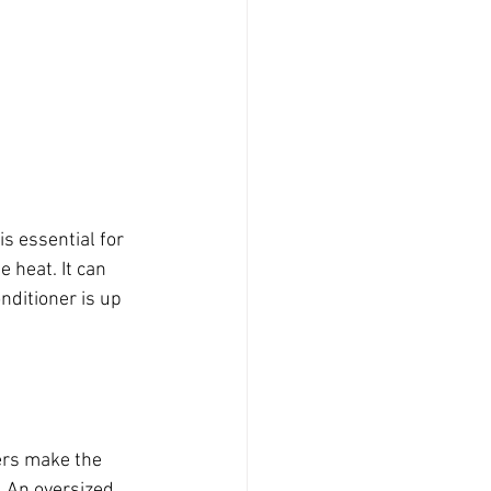
s essential for 
 heat. It can 
nditioner is up 
ers make the 
. An oversized 