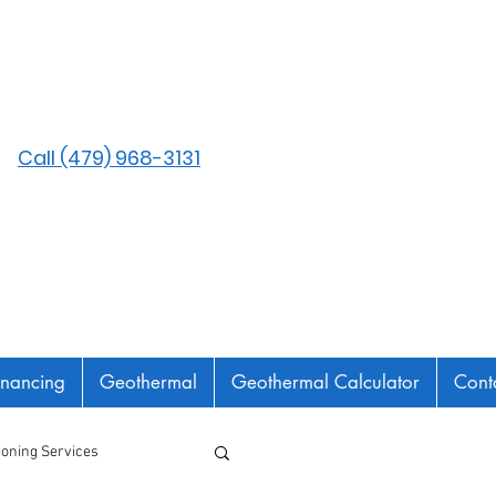
Call (479) 968-3131
inancing
Geothermal
Geothermal Calculator
Cont
tioning Services