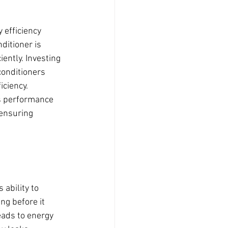
 efficiency 
ditioner is 
ently. Investing 
conditioners 
ciency. 
s performance 
ensuring 
 ability to 
ng before it 
eads to energy 