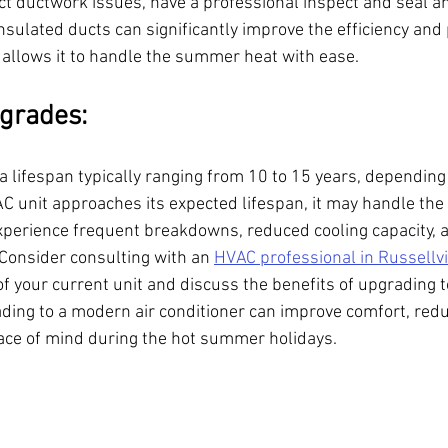
ct ductwork issues, have a professional inspect and seal an
nsulated ducts can significantly improve the efficiency and
It allows it to handle the summer heat with ease.
grades:
 a lifespan typically ranging from 10 to 15 years, dependin
C unit approaches its expected lifespan, it may handle the h
perience frequent breakdowns, reduced cooling capacity, 
Consider consulting with an 
HVAC professional in Russellvi
of your current unit and discuss the benefits of upgrading 
ading to a modern air conditioner can improve comfort, red
ace of mind during the hot summer holidays.