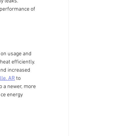
y leaks. 
 performance of 
g on usage and 
eat efficiently. 
and increased 
lle. AR
 to 
to a newer, more 
uce energy 