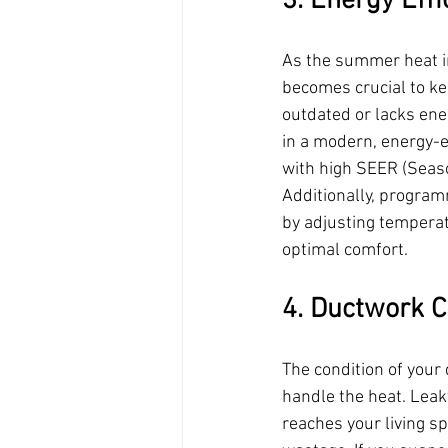
3. Energy Effi
As the summer heat int
becomes crucial to kee
outdated or lacks ener
in a modern, energy-ef
with high SEER (Season
Additionally, progra
by adjusting tempera
optimal comfort.
4. Ductwork C
The condition of your 
handle the heat. Leaky
reaches your living sp