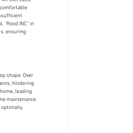
ncomfortable 
sufficient 
, “Rood INC” in 
ds, ensuring 
top shape. Over 
ents, hindering 
r home, leading 
ine maintenance 
optimally, 