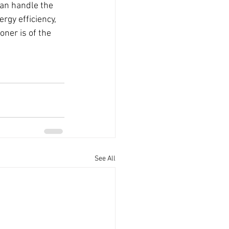
can handle the 
rgy efficiency, 
oner is of the 
See All