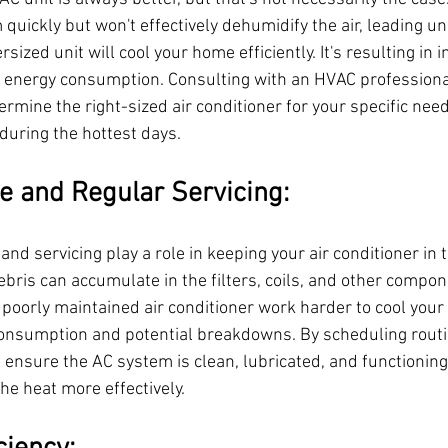
m quickly but won't effectively dehumidify the air, leading u
ized unit will cool your home efficiently. It's resulting in in
 energy consumption. Consulting with an HVAC professional
rmine the right-sized air conditioner for your specific nee
uring the hottest days.
e and Regular Servicing:
d servicing play a role in keeping your air conditioner in 
debris can accumulate in the filters, coils, and other compon
 A poorly maintained air conditioner work harder to cool you
consumption and potential breakdowns. By scheduling rout
 ensure the AC system is clean, lubricated, and functioning 
the heat more effectively.