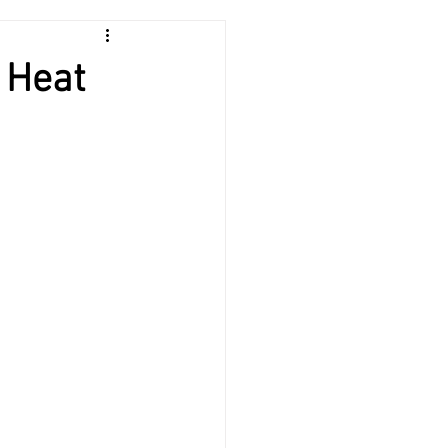
HVAC
 Heat