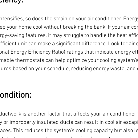
ciency:
ensifies, so does the strain on your air conditioner. Energy
p your home cool without breaking the bank. If your air con
gy-saving features, it may struggle to handle the heat effici
ficient unit can make a significant difference. Look for air 
al Energy Efficiency Ratio) ratings that indicate energy effi
mmable thermostats can help optimize your cooling system'
tures based on your schedule, reducing energy waste, and 
ondition:
ductwork is another factor that affects your air conditioner's
 or improperly insulated ducts can result in cool air escapi
aces. This reduces the system's cooling capacity but also l