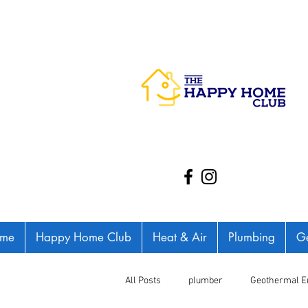
me
Happy Home Club
Heat & Air
Plumbing
Ge
All Posts
plumber
Geothermal E