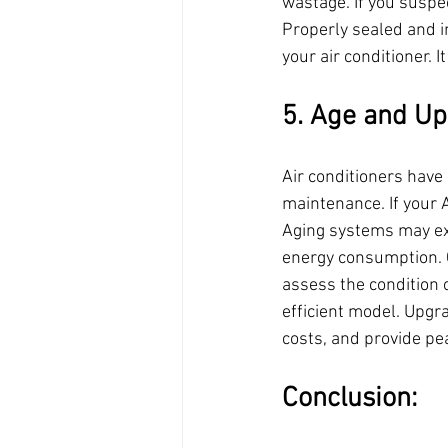
wastage. If you suspe
Properly sealed and i
your air conditioner. 
5. Age and Up
Air conditioners have
maintenance. If your A
Aging systems may ex
energy consumption. 
assess the condition 
efficient model. Upgr
costs, and provide pe
Conclusion: