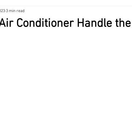
023
3 min read
nance Tips
HVAC
Heating & Cooling
Home Maintenance
Air Conditioner Handle the
ng
Home Maintenance