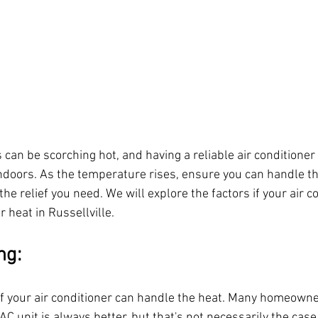
n be scorching hot, and having a reliable air conditioner i
ndoors. As the temperature rises, ensure you can handle the
the relief you need. We will explore the factors if your air co
 heat in Russellville.
ng:
 if your air conditioner can handle the heat. Many homeown
AC unit is always better, but that's not necessarily the case