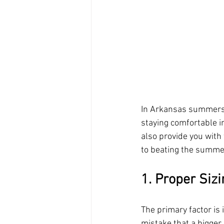
In Arkansas summers ca
staying comfortable i
also provide you with 
to beating the summer
1. Proper Sizi
The primary factor is
mistake that a bigger 