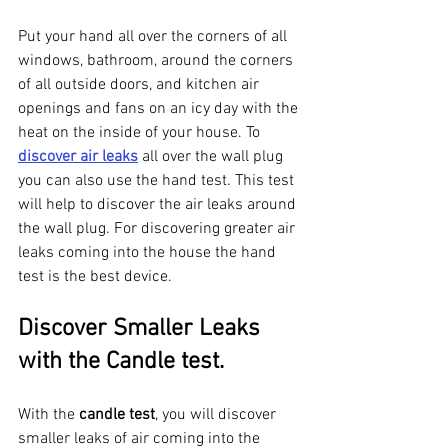
Put your hand all over the corners of all 
windows, bathroom, around the corners 
of all outside doors, and kitchen air 
openings and fans on an icy day with the 
heat on the inside of your house. To 
discover air leaks
 all over the wall plug 
you can also use the hand test. This test 
will help to discover the air leaks around 
the wall plug. For discovering greater air 
leaks coming into the house the hand 
test is the best device. 
Discover Smaller Leaks 
with the Candle test. 
With the 
candle test
, you will discover 
smaller leaks of air coming into the 