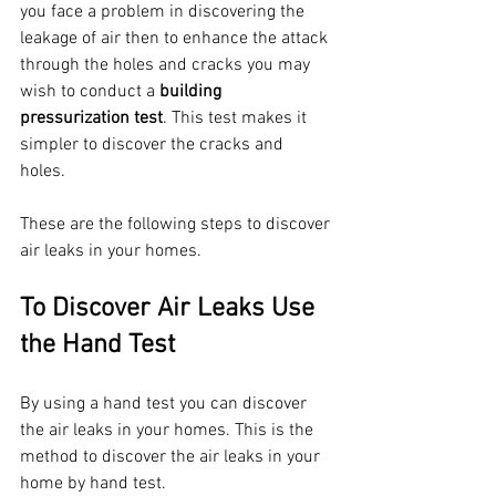
you face a problem in discovering the 
leakage of air then to enhance the attack 
through the holes and cracks you may 
wish to conduct a 
building 
pressurization test
. This test makes it 
simpler to discover the cracks and 
holes. 
These are the following steps to discover 
air leaks in your homes.
To Discover Air Leaks Use 
the Hand Test 
By using a hand test you can discover 
the air leaks in your homes. This is the 
method to discover the air leaks in your 
home by hand test.