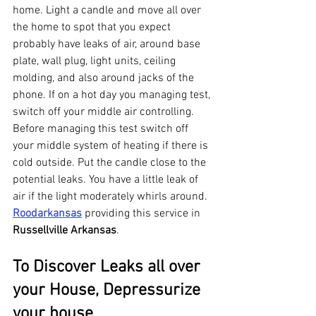
home. Light a candle and move all over 
the home to spot that you expect 
probably have leaks of air, around base 
plate, wall plug, light units, ceiling 
molding, and also around jacks of the 
phone. If on a hot day you managing test, 
switch off your middle air controlling. 
Before managing this test switch off 
your middle system of heating if there is 
cold outside. Put the candle close to the 
potential leaks. You have a little leak of 
air if the light moderately whirls around. 
Roodarkansas
 providing this service in 
Russellville Arkansas
.
To Discover Leaks all over 
your House, Depressurize 
your house 