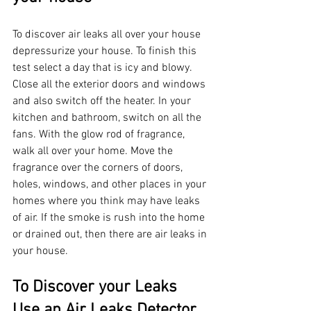
To discover air leaks all over your house 
depressurize your house. To finish this 
test select a day that is icy and blowy. 
Close all the exterior doors and windows 
and also switch off the heater. In your 
kitchen and bathroom, switch on all the 
fans. With the glow rod of fragrance, 
walk all over your home. Move the 
fragrance over the corners of doors, 
holes, windows, and other places in your 
homes where you think may have leaks 
of air. If the smoke is rush into the home 
or drained out, then there are air leaks in 
your house.
To Discover your Leaks 
Use an Air Leaks Detector 