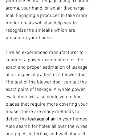
your houses that engage using a candle, 
aroma, your hand, or an air discharge 
tool. Engaging a producer to take more 
modern tests will also help you to 
recognize the air leaks which are 
present in your house. 
Hire an experienced manufacturer to 
conduct a power examination for the 
exact and proper estimation of leakage 
of air, especially a test of a blower door. 
The test of the blower door can tell the 
exact point of leakage. A whole power 
evaluation will also guide you to find 
places that require more covering your 
house. There are many methods to 
detect the 
leakage of air
 in your homes. 
Also search for holes all over the wires 
and pipes, letterbox, and wall plugs. If 