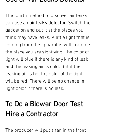
The fourth method to discover air leaks 
can use an 
air leaks detector
. Switch the 
gadget on and put it at the places you 
think may have leaks. A little light that is 
coming from the apparatus will examine 
the place you are signifying. The color of 
light will blue if there is any kind of leak 
and the leaking air is cold. But if the 
leaking air is hot the color of the light 
will be red. There will be no change in 
light color if there is no leak. 
To Do a Blower Door Test 
Hire a Contractor 
The producer will put a fan in the front 