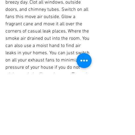
breezy day. Clot all windows, outside 
doors, and chimney tubes. Switch on all 
fans this move air outside. Glow a 
fragrant cane and move it all over the 
corners of casual leak places, Where the 
smoke air drained out into the room. You 
can also use a moist hand to find air 
leaks in your homes. You can just switch 
on all your exhaust fans to minimize the 
pressure of your house if you do not 
wish to switch off your heaters. Through 
this test, we can discover the air leakage 
in our homes.
Other Techniques to Find 
the Air Leaks Include the 
Following: 