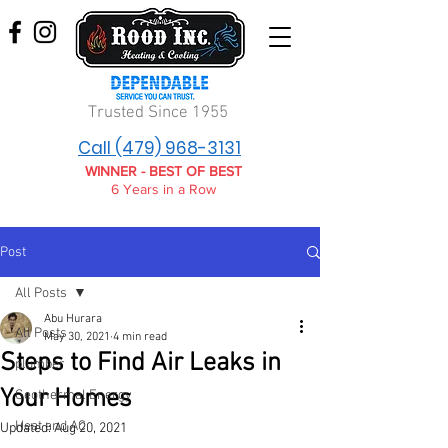
Trusted Since 1955
Call (479) 968-3131
WINNER - BEST OF BEST
6 Years in a Row
Post
All Posts
Abu Hurara
All Posts
May 30, 2021
4 min read
Steps to Find Air Leaks in
plumber
Your Homes
Geothermal Energy
Heat and AC
Updated:
Aug 20, 2021