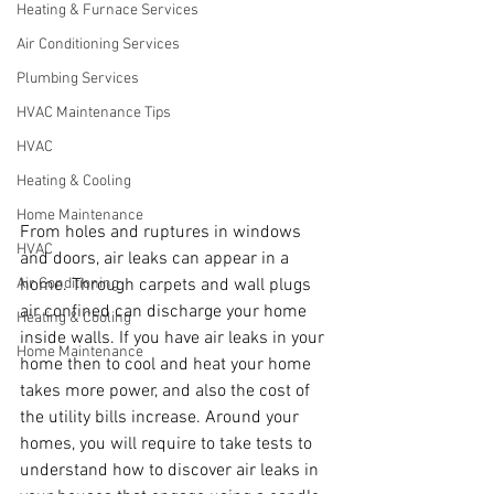
Heating & Furnace Services
Air Conditioning Services
Plumbing Services
HVAC Maintenance Tips
HVAC
Heating & Cooling
Home Maintenance
From holes and ruptures in windows 
HVAC
and doors, air leaks can appear in a 
home. Through carpets and wall plugs 
Air Conditioning
air confined can discharge your home 
Heating & Cooling
inside walls. If you have air leaks in your 
Home Maintenance
home then to cool and heat your home 
takes more power, and also the cost of 
the utility bills increase. Around your 
homes, you will require to take tests to 
understand how to discover air leaks in 