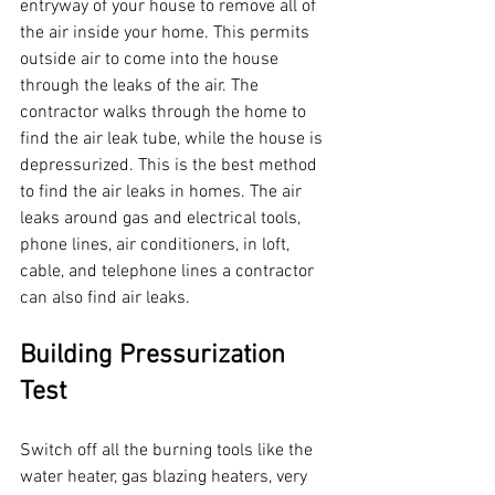
entryway of your house to remove all of 
the air inside your home. This permits 
outside air to come into the house 
through the leaks of the air. The 
contractor walks through the home to 
find the air leak tube, while the house is 
depressurized. This is the best method 
to find the air leaks in homes. The air 
leaks around gas and electrical tools, 
phone lines, air conditioners, in loft, 
cable, and telephone lines a contractor 
can also find air leaks.
Building Pressurization 
Test
Switch off all the burning tools like the 
water heater, gas blazing heaters, very 