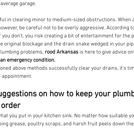
e average garage.
ful in clearing minor to medium-sized obstructions. When 
however, be careful not to be overly aggressive. According t
if you don't, you risk creating a bit of entertainment for th
e original blockage and the drain snake wedged in your pipe
plumbing problems, 
rood Arkansas
 is here to give advice on
an emergency condition.
ioned above methods successfully clear your drains, it's ti
n appointment.
ggestions on how to keep your plumb
order 
hat you put in your kitchen sink. No matter how suitable y
ing grease, poultry scraps, and harsh fruit peels down the