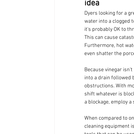
idea
Dyers looking for a gr
water into a clogged t
it's probably OK to th
This can cause catast
Furthermore, hot wate
even shatter the porce
Because vinegar isn't
into a drain followed 
obstructions. With mor
shift whatever is blo
a blockage, employ a s
When compared to one
cleaning equipment is 