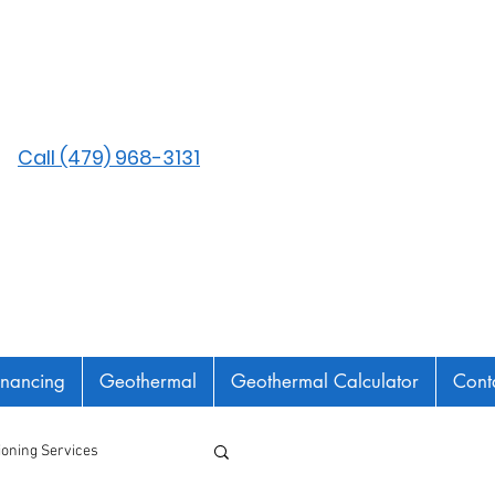
Call (479) 968-3131
inancing
Geothermal
Geothermal Calculator
Cont
tioning Services