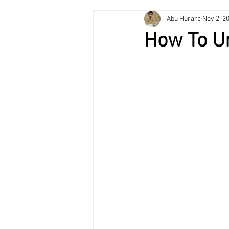
Abu Hurara
Nov 2, 2
Plumbing Services
HVAC Mainte
How To U
Air Conditioning
Heating & Cooli