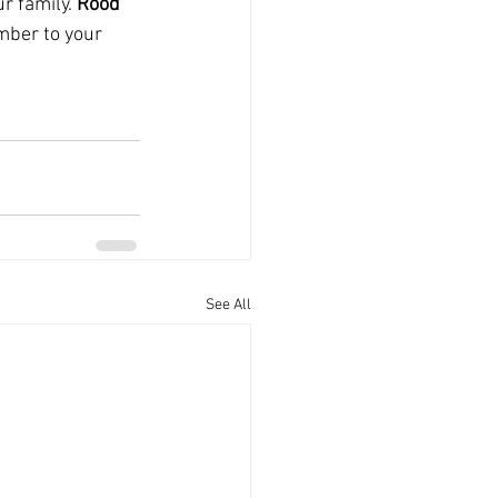
 family. 
Rood 
mber to your 
See All