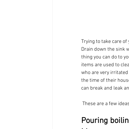
Trying to take care o
Drain down the sink w
thing you can do to yo
items are used to clea
who are very irritate
the time of their hou
can break and leak and
 These are a few idea
Pouring boilin