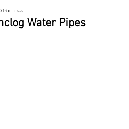
021
4 min read
nance Tips
HVAC
Heating & Cooling
Home Maintenance
nclog Water Pipes
ng
Home Maintenance