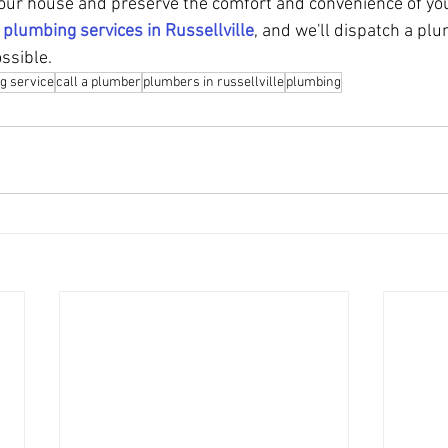
our house and preserve the comfort and convenience of your
 
plumbing services in Russellville
, and we'll dispatch a plu
ssible.
g service
call a plumber
plumbers in russellville
plumbing