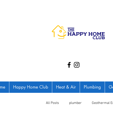
me
Happy Home Club
Heat & Air
Plumbing
Ge
All Posts
plumber
Geothermal E