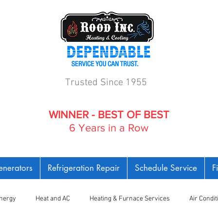
Trusted Since 1955
WINNER - BEST OF BEST
6 Years in a Row
nerators
Refrigeration Repair
Schedule Service
F
nergy
Heat and AC
Heating & Furnace Services
Air Condi