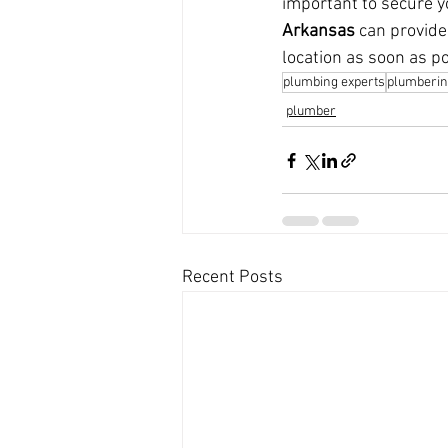
important to secure y
Arkansas
 can provide
location as soon as po
plumbing experts
plumberin
plumber
Recent Posts