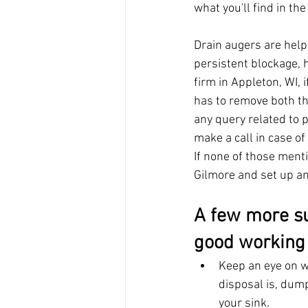
what you'll find in th
Drain augers are help
persistent blockage, 
firm in Appleton, WI, 
has to remove both th
any query related to 
make a call in case of 
If none of those ment
Gilmore and set up a
A few more su
good working 
Keep an eye on w
disposal is, dump
your sink.