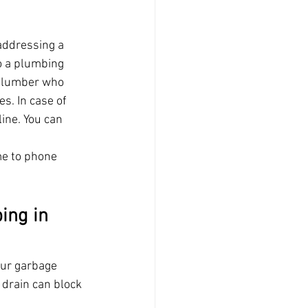
addressing a 
o a plumbing 
e plumber who 
s. In case of 
line. You can 
me to phone 
ing in 
our garbage 
 drain can block 