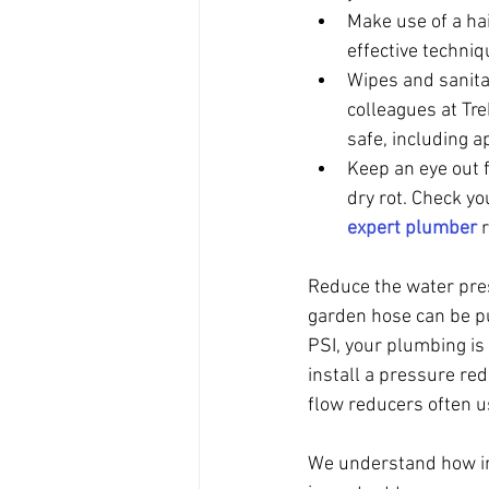
Make use of a hai
effective techniq
Wipes and sanita
colleagues at Tr
safe, including a
Keep an eye out f
dry rot. Check yo
expert plumber
 
Reduce the water pres
garden hose can be pu
PSI, your plumbing is 
install a pressure red
flow reducers often u
We understand how inc