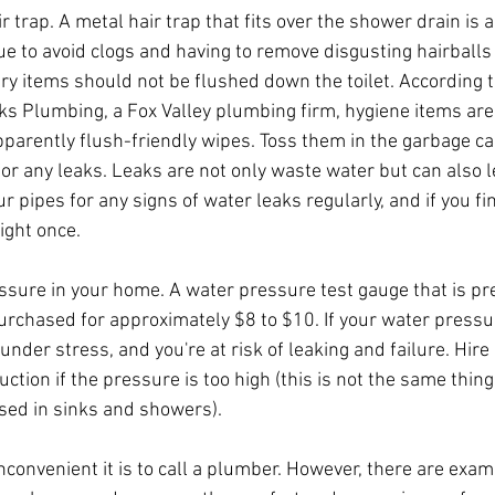
r trap. A metal hair trap that fits over the shower drain is a
ue to avoid clogs and having to remove disgusting hairballs
ry items should not be flushed down the toilet. According t
eks Plumbing, a Fox Valley plumbing firm, hygiene items ar
pparently flush-friendly wipes. Toss them in the garbage ca
or any leaks. Leaks are not only waste water but can also 
ur pipes for any signs of water leaks regularly, and if you fi
right once.
sure in your home. A water pressure test gauge that is pre
rchased for approximately $8 to $10. If your water pressur
under stress, and you're at risk of leaking and failure. Hire
uction if the pressure is too high (this is not the same thing
sed in sinks and showers).
onvenient it is to call a plumber. However, there are examp