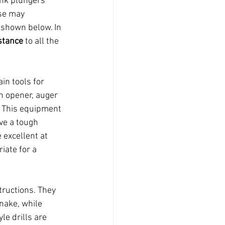
ink plungers 
ese may 
 shown below. In 
stance
 to all the 
in tools for 
n opener, auger 
e. This equipment 
ave a tough 
 excellent at 
iate for a 
tructions. They 
nake, while 
le drills are 