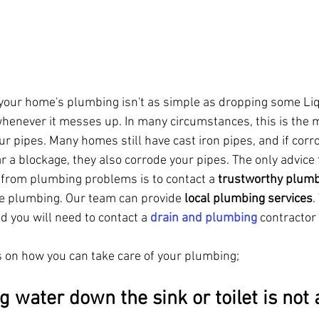
f your home's plumbing isn't as simple as dropping some Li
henever it messes up. In many circumstances, this is the
ur pipes. Many homes still have cast iron pipes, and if corr
r a blockage, they also corrode your pipes. The only advice 
d from plumbing problems is to contact a 
trustworthy plumb
se plumbing. Our team can provide 
local plumbing services
.
 you will need to contact a 
drain and plumbing
 contractor
s on how you can take care of your plumbing;
g water down the sink or toilet is not 