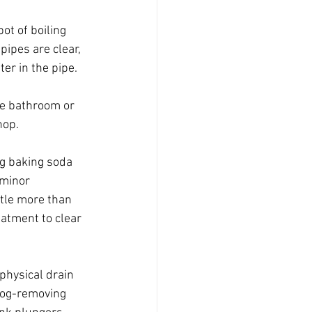
ot of boiling 
pipes are clear, 
er in the pipe. 
he bathroom or 
hop.
g baking soda 
 minor 
ttle more than 
atment to clear 
hysical drain 
clog-removing 