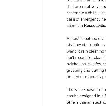
tools that can be used
that are relatively in
resemble a child-size
case of emergency nee
clients in 
Russellville
A plastic toothed dra
shallow obstructions.
wand, drain cleaning t
isn't meant for cleani
hairball stuck a few 
grasping and pulling h
limited number of app
The well-known drain r
can be designed in di
others use an electric