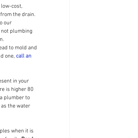
 low-cost, 
 from the drain.
o our 
e not plumbing 
n.
lead to mold and 
nd one, 
call an 
sent in your 
e is higher 80 
 a plumber to 
 as the water 
les when it is 