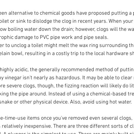
een alternative to chemical goods have proposed putting a p
oilet or sink to dislodge the clog in recent years. When your 
row boiling water down the drain; however, clogs will the wat
rophic damage to PVC pipe work and pipe seals.
r to unclog a toilet might melt the wax ring surrounding t
lain bowl, resulting in a costly trip to the local hardware s
 highly acidic, the generally recommended method of puttin
by vinegar isn't nearly as hazardous. It may be able to clear
e severe clogs, though, the fizzing reaction will likely do li
cking the pipe around. Instead of using a chemical-based tre
nake or other physical device. Also, avoid using hot water.
-time-use items once you've removed even several clogs, p
relatively inexpensive. There are three different sorts of 