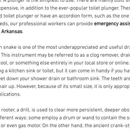
. A plunger is the simplest to use. There are mainly built s
expensive, in addition to the ever-popular toilet plunger. Th
d toilet plunger or have an accordion form, such as the one
ds, our professional workers can provide 
emergency assi
, Arkansas
.
in snake is one of the most underappreciated and useful dra
 This instrument may be referred to as a clog remover, drai
ool, or something else entirely in your local store or onlin
ng a kitchen sink or toilet, but it can come in handy if you h
feet down your shower drain or bathroom sink. The teeth are
air up. However, because of its small size, it is only appropr
lications.
ooter, a drill, is used to clear more persistent, deeper obs
fferent ways: some employ a drum or wand to contain the s
 or even gas motor. On the other hand, the ancient crank-sty