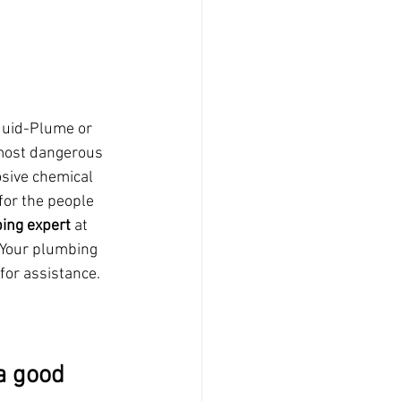
quid-Plume or 
 most dangerous 
osive chemical 
for the people 
ing expert
 at 
 Your plumbing 
 for assistance.
a good 